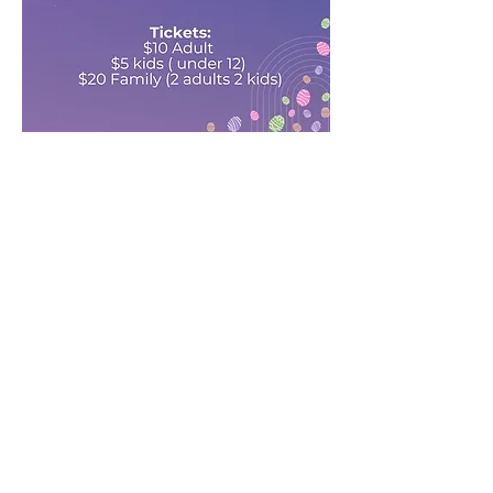
Share this event
Address
Ottawa, Ontario
Canada