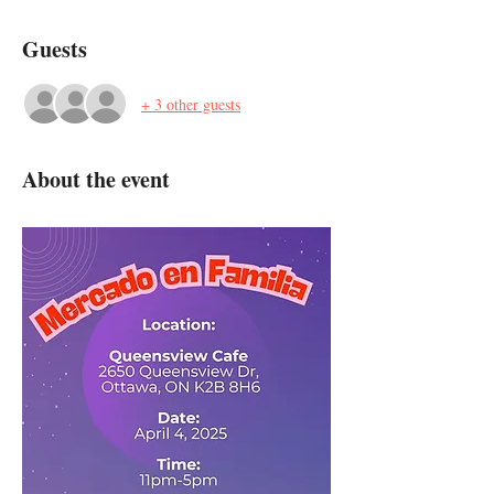
Guests
+ 3 other guests
About the event