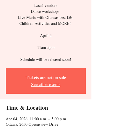
Local vendors
Dance workshops
Live Music with Ottawas best DJs
Children Activities and MORE!
April 4
11am-5pm
​Schedule will be released soon!
Tickets are not on sale
See other events
Time & Location
Apr 04, 2026, 11:00 a.m. – 5:00 p.m.
Ottawa, 2650 Queensview Drive