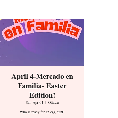
De La Isla
April 4-Mercado en
Familia- Easter
Edition!
Sat, Apr 04
  |  
Ottawa
Who is ready for an egg hunt!