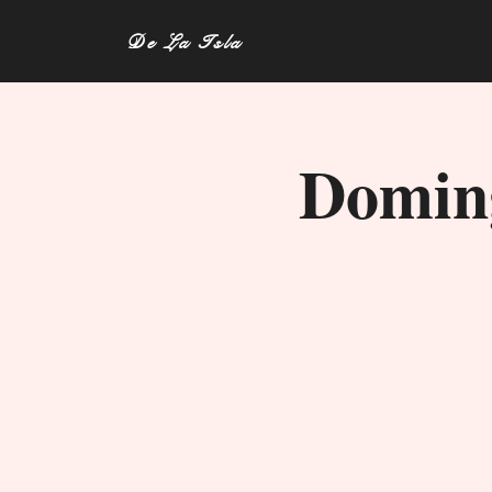
De La Isla
Doming