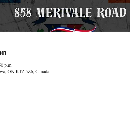
on
50 p.m.
tawa, ON K1Z 5Z6, Canada