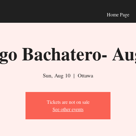
Home Page
o Bachatero- Au
Sun, Aug 10
  |  
Ottawa
Tickets are not on sale
See other events