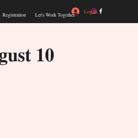
Log In
Registration
Let's Work Together
gust 10