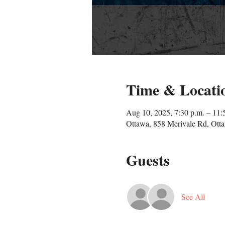
Time & Locati
Aug 10, 2025, 7:30 p.m. – 11:
Ottawa, 858 Merivale Rd, Ot
Guests
See All