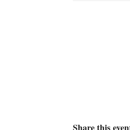
Share this even