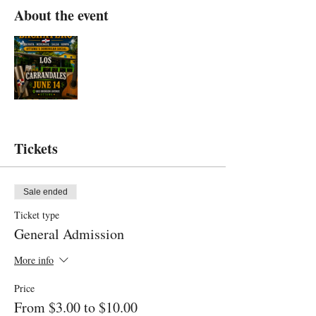
About the event
Tickets
Sale ended
Ticket type
General Admission
More info
Price
From $3.00 to $10.00