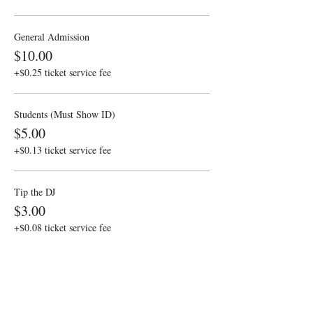
General Admission
$10.00
+$0.25 ticket service fee
Students (Must Show ID)
$5.00
+$0.13 ticket service fee
Tip the DJ
$3.00
+$0.08 ticket service fee