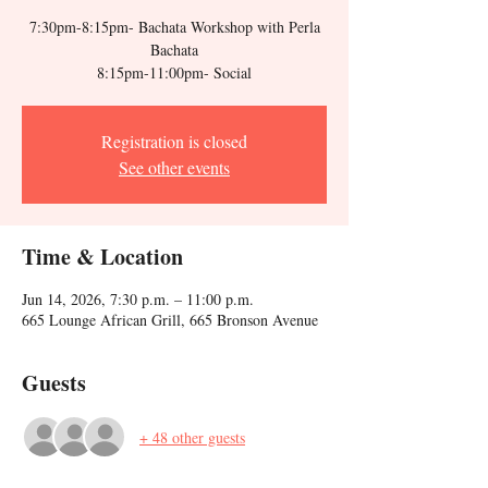
7:30pm-8:15pm- Bachata Workshop with Perla
Bachata
Registration is closed
See other events
Time & Location
Jun 14, 2026, 7:30 p.m. – 11:00 p.m.
665 Lounge African Grill, 665 Bronson Avenue
Guests
+ 48 other guests