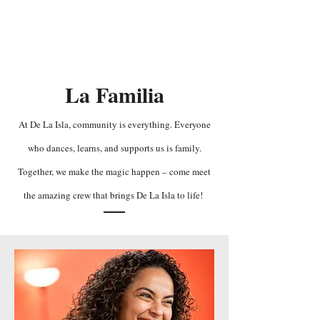
De La Isla
La Familia
At De La Isla, community is everything. Everyone
who dances, learns, and supports us is family.
Together, we make the magic happen – come meet
the amazing crew that brings De La Isla to life!