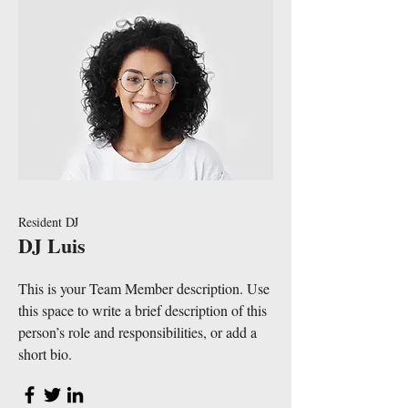
Resident DJ
DJ Luis
This is your Team Member description. Use
this space to write a brief description of this
person’s role and responsibilities, or add a
short bio.