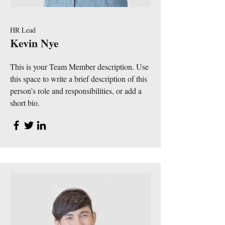
HR Lead
Kevin Nye
This is your Team Member description. Use
this space to write a brief description of this
person’s role and responsibilities, or add a
short bio.