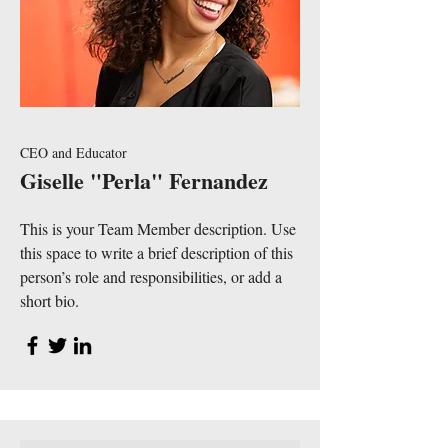
CEO and Educator
Giselle "Perla" Fernandez
This is your Team Member description. Use
this space to write a brief description of this
person’s role and responsibilities, or add a
short bio.