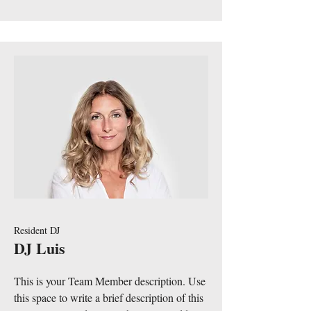
Resident DJ
DJ Luis
This is your Team Member description. Use
this space to write a brief description of this