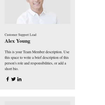
Customer Support Lead
Alex Young
This is your Team Member description. Use
this space to write a brief description of this
person’s role and responsibilities, or add a
short bio.