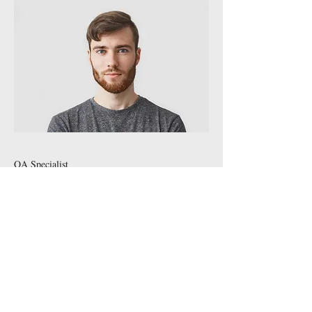
QA Specialist
Andrew Cole
This is your Team Member description. Use
this space to write a brief description of this
person’s role and responsibilities, or add a
short bio.