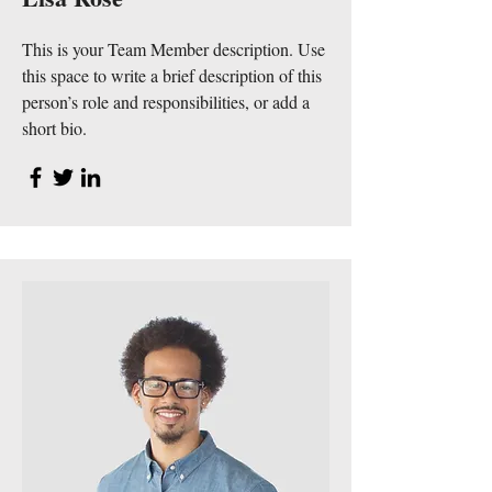
This is your Team Member description. Use
this space to write a brief description of this
person’s role and responsibilities, or add a
short bio.