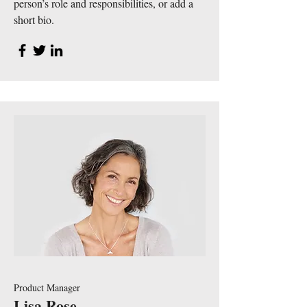
person’s role and responsibilities, or add a
short bio.
Product Manager
Lisa Rose